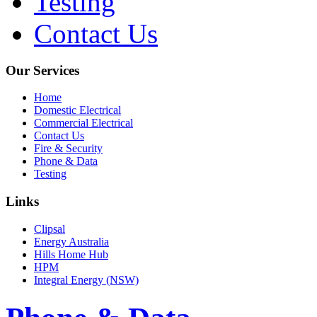
Testing
Contact Us
Our Services
Home
Domestic Electrical
Commercial Electrical
Contact Us
Fire & Security
Phone & Data
Testing
Links
Clipsal
Energy Australia
Hills Home Hub
HPM
Integral Energy (NSW)