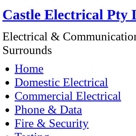
Castle Electrical Pty 
Electrical & Communicatio
Surrounds
Home
Domestic Electrical
Commercial Electrical
Phone & Data
Fire & Security