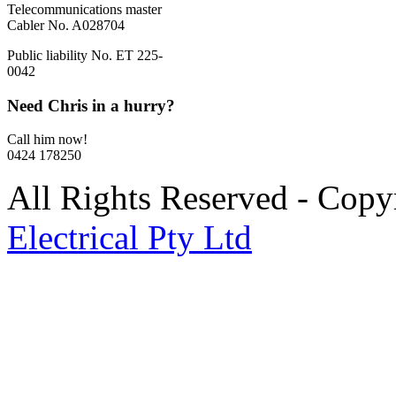
Telecommunications master
Cabler No. A028704
Public liability No. ET 225-
0042
Need Chris in a hurry?
Call him now!
0424 178250
All Rights Reserved - Cop
Electrical Pty Ltd