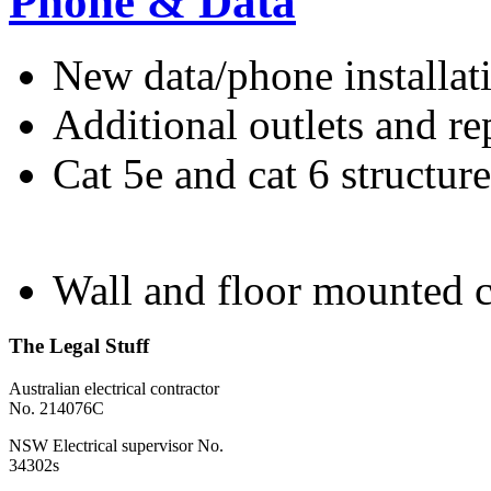
Phone & Data
New data/phone installat
Additional outlets and re
Cat 5e and cat 6 structur
Wall and floor mounted c
The Legal Stuff
Australian electrical contractor
No. 214076C
NSW Electrical supervisor No.
34302s